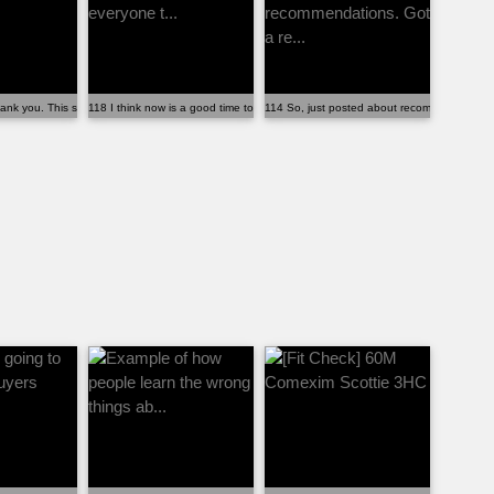
 ...
ank you. This sub (and all of you)...
118 I think now is a good time to remind everyone t...
114 So, just posted about recommendations. 