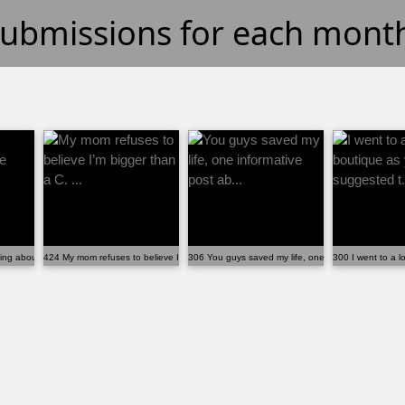
 submissions for each mont
ng about the ABTF calculator!
424 My mom refuses to believe I’m bigger than a C. ...
306 You guys saved my life, one informative post ab
300 I went to a lo