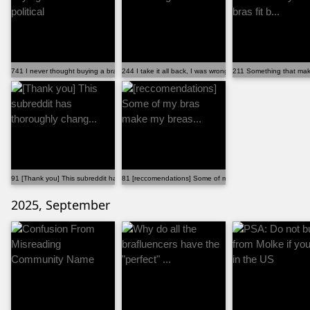
741 I never thought buying a bra would be political
244 I take it all back, I was wrong!
211 Something that makes
91 [Thank you] This subreddit has thoroughly chang...
81 [reccomendations] Some of my bras make my breas...
2025, September