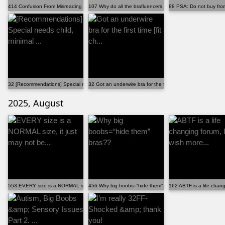
414 Confusion From Misreading Community Name
107 Why do all the brafluencers have the "perfect" ...
88 PSA: Do not buy from 
32 [Recommendations] Special needs child, minimal ...
32 Got an underwire bra for the first time [fit ch...
2025, August
553 EVERY size is a NORMAL size, it just may not be...
456 Why big boobs=“hide them” bras??
162 ABTF is a life chang