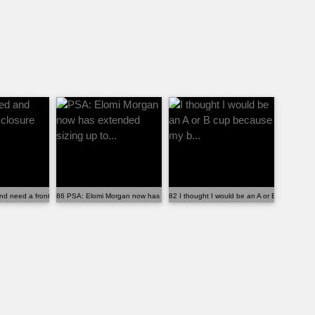
...
nd need a front closure bra that ...
86 PSA: Elomi Morgan now has extended sizing up to...
82 I thought I would be an A or B cup becaus