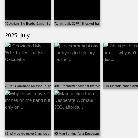
72 Autism, Big Boobs &amp; Sensory Issues Part 2. ...
71 I’m really 32FF- Shocked &amp; thank you!
2025, July
2205 I Convinced My Wife To Try The Bra Calculator
398 [Recommendations] I'm trying to help my fiance ...
215 Ribcage shape and bra
67 Why do we move 2 inches on the band but only on...
65 Man hunting for a Desperate Woman! 30G, afforda...