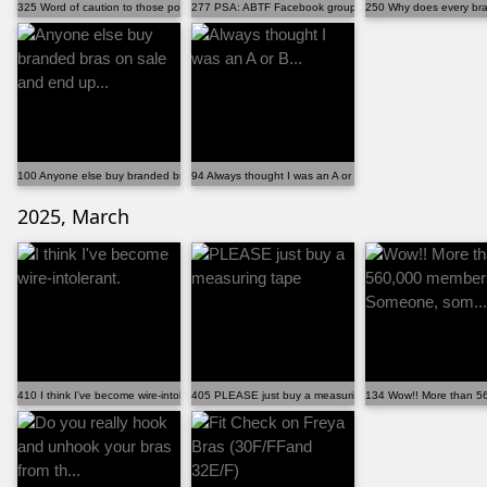
325 Word of caution to those posting pictures (abou...
277 PSA: ABTF Facebook group has AI enabled -- priv...
250 Why does every bra 
100 Anyone else buy branded bras on sale and end up...
94 Always thought I was an A or B...
2025, March
410 I think I've become wire-intolerant.
405 PLEASE just buy a measuring tape
134 Wow!! More than 5