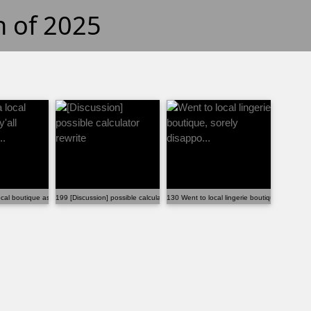
h of 2025
...
cal boutique as y'all suggested t...
199 [Discussion] possible calculator rewrite
130 Went to local lingerie boutique, sorely di