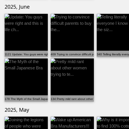
2025, June
1121 Update: You guys were right and this is life ch...
409 Trying to convince difficult parents to buy the...
340 Telling literally eve
178 The Myth of the Small Japanese Bra
134 Pretty mild rant about other women trying to te...
2025, May