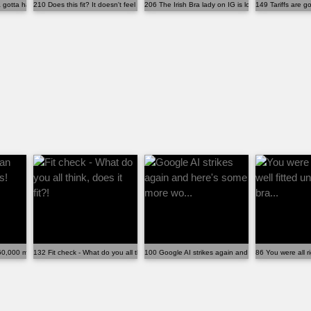
gotta have stuff on it??
210 Does this fit? It doesn't feel comfortable.
206 The Irish Bra lady on IG is looking for more si...
149 Tariffs are g
60,000 members! Someone, som...
132 Fit check - What do you all think, does it fit?!
100 Google AI strikes again and here's some more w
86 You were all ri