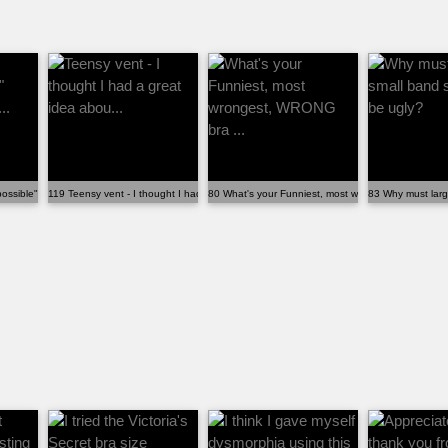
ossible" reactions when fi...
119 Teensy vent - I thought I had a great idea abou...
80 What's your Funniest, most wrongest, WRONG br
83 Why must larg