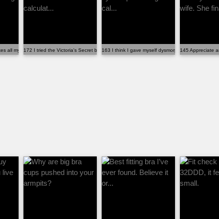
 all my existing bras fit b...
172 I tried the Victoria's Secret bra size calculat...
163 I think I gave myself dysmorphia using this cal..
145 Appreciate an