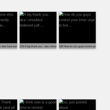
.
else have permanently hard, promine...
228 A big thank you - aka i shouldve believed yall ...
195 How do you guys control your inner urge 