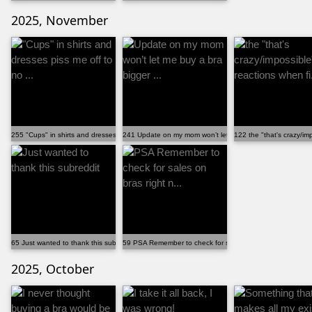
2025, November
255 "Cups" in shirts and dresses piss me off to no ...
241 Update on my mom won’t let me buy a bra bigger ...
122 the "that's crazy/imp
65 Just wanted to thank this subreddit
59 PSA Remember to check for sales on bras right n...
2025, October