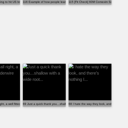
oing to hit US bra buyers
116 Example of how people learn the wrong things ab...
115 [Fit Check] 60M Comexim Scottie 3HC
o...
ght, a well fitted underwire bra...
69 Just a quick thank you…shallow with a wide root...
68 I hate the way they look, and there’s nothi