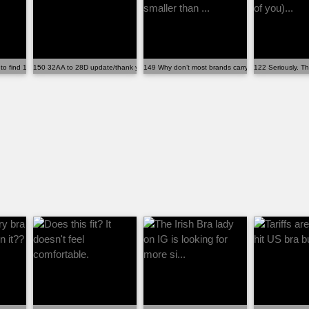
 to find 100% cotton or any...
150 32AA to 28D update/thank you note
149 Why don’t most brands carry bands smaller than
122 Seriously. Th