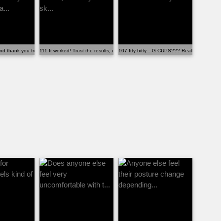
.
d thank you from my wife. She fina...
111 It worked! Trust the results, even if you’re sk...
107 Itty bitty... G CUPS??? Really?