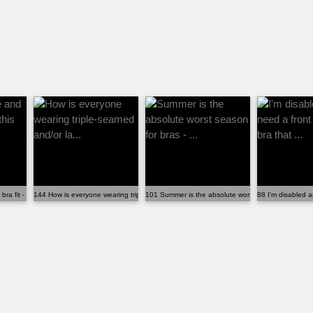
 fit - why isn't this disc...
144 How is everyone wearing triple-seamed and/or la...
101 Summer is the absolute worst season for bras - 
88 I'm disabled a