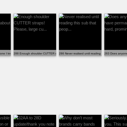
ryone I know about the siz...
288 Enough shoulder CUTTER straps! Please, large cu...
286 Never realised until reading this sub that peop..
263 Does anyone 