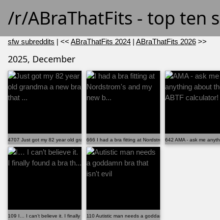
/r/ABraThatFits - top ten
sfw subreddits
| <<
ABraThatFits 2024
|
ABraThatFits 2026
>>
2025, December
4707 Just got my 82 year old grandma a new bra that ...
666 I had a bra fitting at Nordstrom's and my new b...
642 AMA - ask me anythi
109 I… I can’t believe it. I finally found a bra th...
110 Autistic man needs a goddamn bra that isn't evil