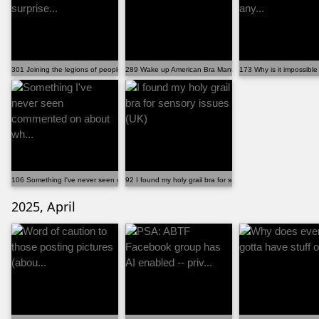
301 Joining the legions of people who were surprise...
289 Wake up American Bra Manufacturers!!!
173 Why is it impossible
106 Something I've never seen commented on about wh...
92 I found my holy grail bra for sensory issues (UK)
2025, April