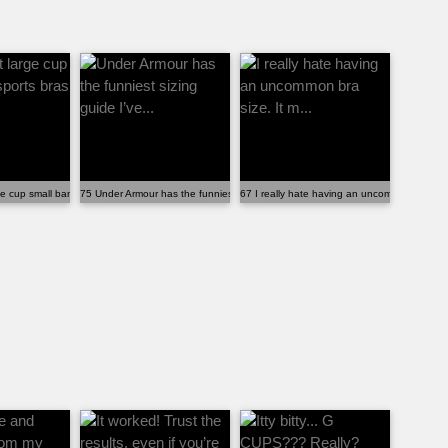
a ...
e cup small band sports bras be ugly?
75 Under Armour has the funniest sizing guide I’ve...
67 I really hate having an uncommon bra size.