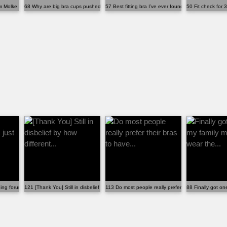
Molke if you live in the US
68 Why are big bra cups pushed into your armpits?
57 Best fitting bra I’ve ever found. Believe it or...
50 Fit check for 3
ing forum, I just wish more...
121 [Thank You] Still in disbelief by how different...
113 Do most people really prefer their bras to have..
88 Finally got on