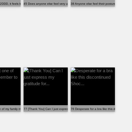
2DDD, it feels kind of small.
45 Does anyone else feel very uncomfortable with t...
38 Anyone else feel their posture change de
.
e of my family member to wear the...
77 [Thank You] Can I just express my gratitude for...
76 Desperate for a bra like this discontinued