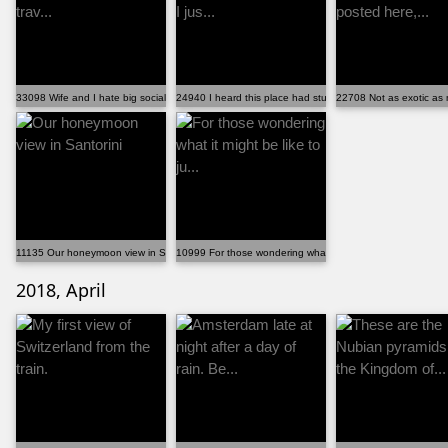
33098 Wife and I hate big social events and love trav...
24940 I heard this place had stunning views but I jus...
22708 Not as exotic as 
11135 Our honeymoon view in Santorini
10999 For those wondering what it might be like to ju...
2018, April