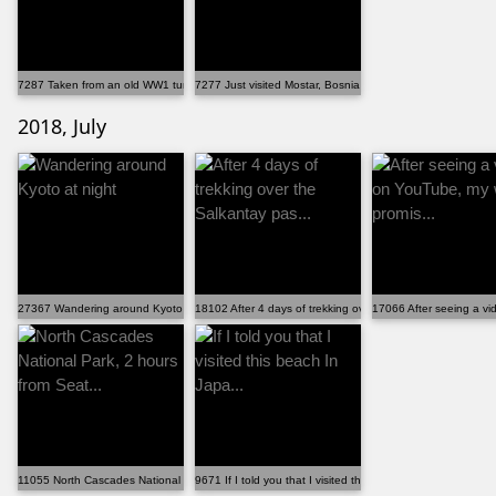
7287 Taken from an old WW1 tunnel in the Dolomite Mo...
7277 Just visited Mostar, Bosnia and Herzegovina
2018, July
27367 Wandering around Kyoto at night
18102 After 4 days of trekking over the Salkantay pas...
17066 After seeing a vi
11055 North Cascades National Park, 2 hours from Seat...
9671 If I told you that I visited this beach In Japa...