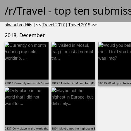
/r/Travel - top ten submi
sfw subreddits
| <<
Travel 2017
|
Travel 2019
>>
2018, December
22914 Currently on month 5 during my solo-worldtrip. ...
19273 I visited in Mosul, Iraq (I'm just a normal tra...
16315 Would you believe 
9337 Only place in the world that I did not want to ...
8804 Maybe not the highest in Europe, but definitely...