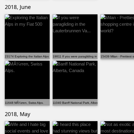
2018, June
23174 Exploring the Italian Alps in my Fiat 500
19811 If you were paragliding in the Lauterbrunnen Va...
15439 Milan - Prettiest 
11648 MÃ¼rren, Swiss Alps.
11040 Banff National Park, Alberta, Canada
2018, May