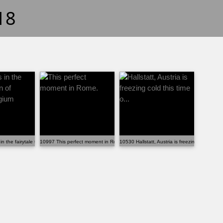
18
n the fairytale town of Bruges, Belgium
10997 This perfect moment in Rome.
10530 Hallstatt, Austria is freezing cold this t