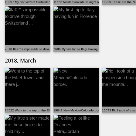
18357 My first view of Switzerland from the train.
11656 Amsterdam late at night after a day of rain. Be...
10925 These are the Nu
7818 Itâ€™s impossible to drive through Switzerland ...
7686 My first trip to Italy, having fun in Florence
2018, March
24522 Went to the top of the Eiffel Tower and there j...
19849 New Mexico/Colorado border.
15573 Pic I took of a su