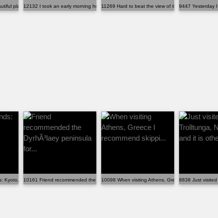
iful place to hike in the su...
12132 I took an early morning hot air balloon ride ov...
11269 Hard to beat the view of the Dolomites from m
9447 Yesterday I 
s: Kyoto, Japan
10161 Friend recommended the DyrhÃ³laey peninsula for...
10098 When visiting Athens, Greece I recommend sk
8838 Just visited 