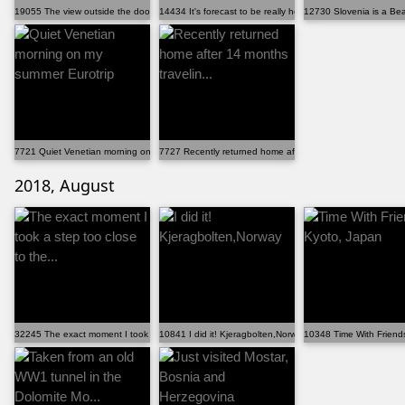
19055 The view outside the door in my Airbnb on the I...
14434 It's forecast to be really hot in Prague today,...
12730 Slovenia is a Beaut
7721 Quiet Venetian morning on my summer Eurotrip
7727 Recently returned home after 14 months travelin...
2018, August
32245 The exact moment I took a step too close to the...
10841 I did it! Kjeragbolten,Norway
10348 Time With Friend