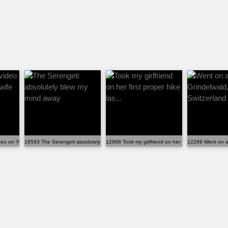
deo on YouTube, my wife promis...
16593 The Serengeti absolutely blew my mind away
12968 Took my girlfriend on her first proper hike las.
12289 Went on a 