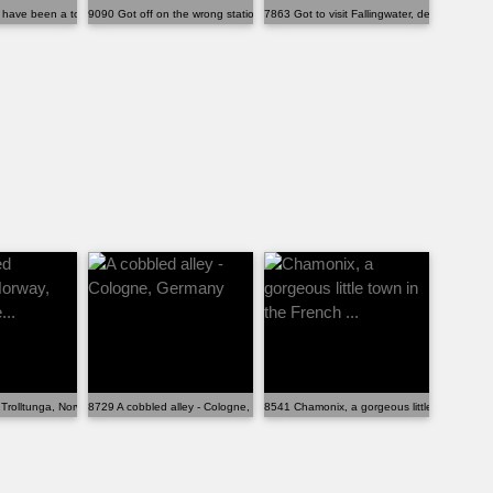
y ...
have been a tourist in my own city:...
9090 Got off on the wrong station in southern France...
7863 Got to visit Fallingwater, designed by Fr
ippi...
Trolltunga, Norway, and it is othe...
8729 A cobbled alley - Cologne, Germany
8541 Chamonix, a gorgeous little town in the 