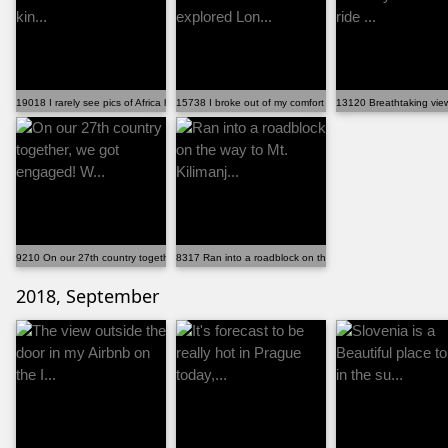
19018 I rarely see pics of Africa here. So here a kin...
15738 I broke out of my comfort zone and explored Lon...
13120 Breathtaking view 
9210 On our 27th country together, we got engaged! W...
8317 Ran into a roadblock on the way to Mt. Kilimanj...
2018, September