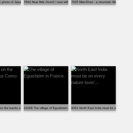
 photo of Japan - taken in the alle...
7894 Neat little church I saw with an amazing backdr...
7835 MianShan - a mountain filled with Buddh
hood.
on the banks of Lake Como
10268 The village of Eguisheim in France.
9351 North East India must be on every nature