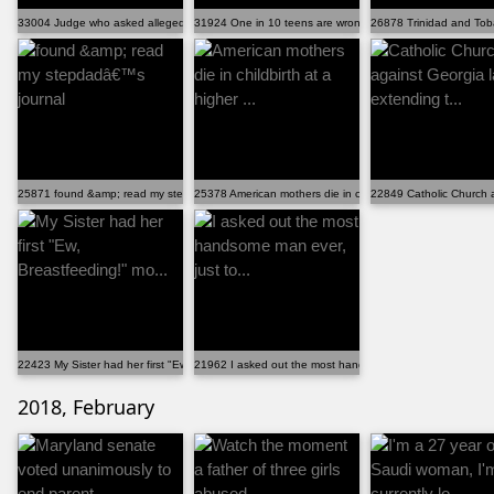
33004 Judge who asked alleged rape victim if she trie...
31924 One in 10 teens are wrongly denied emergency co..
26878 Trinidad and Tobag
25871 found &amp; read my stepdadâ€™s journal
25378 American mothers die in childbirth at a higher ...
22849 Catholic Church a
22423 My Sister had her first "Ew, Breastfeeding!" mo...
21962 I asked out the most handsome man ever, just to...
2018, February