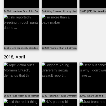
24864 Louisiana Gov. John Bel Edwards signed a new la...
24848 My 2 week old baby died and lâ€™m utterly lost.
24097 [IFF] You loved h
14561 Girls reportedly bleeding through pants due to ...
13268 I'm more than a baby maker
2018, April
36408 Rape victim sues Mormon Church, demands that th...
23377 Brigham Young University sexual assault reporti...
20983 Dear husband: Thi