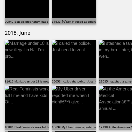
20542 Ectopic pregnancy leads to abortion shaming...
17533 â€˜Self-induced abortionâ€™ searches on Google .
2018, June
31612 Marriage under 18 is now illegal in NJ. I'm pro...
29053 I called the police. Just need to vent.
27535 I stashed a tampo
18894 Real Feminists work full time and have kids. Ot...
18639 My Uber driver reported me when I didnâ€™t give...
17139 At the American M