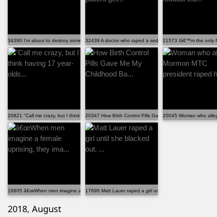
34390 I'm about to destroy someone's career.
32439 A doctor who raped a sedated female patient get...
21573 Iâ€™m the only fem
20821 "Call me crazy, but I think having 17 year-olds...
20347 How Birth Control Pills Gave Me My Childhood Ba...
20045 Woman who alleg
18805 â€œWhen men imagine a female uprising, they ima...
17896 Matt Lauer raped a girl until she blacked out. ...
2018, August