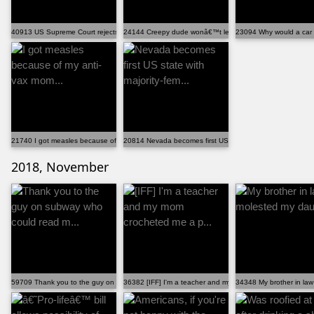
40913 US Supreme Court rejects states' attempts to cu...
24144 Creepy dude wonâ€™t leave you alone? Barking h
23094 Why would a car d
21740 I got measles because of my anti-vax mom...
20814 Nevada becomes first US state with majority-fem...
2018, November
59709 Thank you to the guy on subway who could read m...
36382 [IFF] I'm a teacher and my mom crocheted me a p...
34348 My brother in law