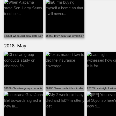
16398 When Alabama state Sen. Larry Stutts tried to r...
15658 Iâ€™m buying myself a home so that I will never...
2018, May
31186 Christian group conducts study on abortion, fin...
26995 Texas made it law to decline insurance coverage...
25753 Last night I witness