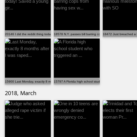
20146 I did the reddit thing today! Saved a young gir...
18578 N.Y. passes bill barring cops from having sex w...
18472 Just breached a h
15900 Last Monday, exactly 8 months after I was raped...
15797 A Florida high school student who triggered an ...
2018, March