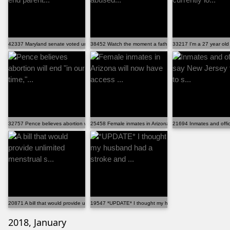
42337 Maryland senate voted unanimously to end parent...
38452 Watch the moment a father of three girls abused...
33217 I'm a 27 year old 
32757 Pence believes abortion will end "in our time,"...
25458 Female inmates in Arizona will now have access ...
21694 Inmates and office
20871 A bill that would provide unlimited menstrual s...
19547 *UPDATE* I thought my husband had a stroke and .
2018, January