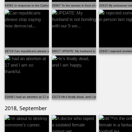
54581 In response to the Catholic candidate in Idaho ...
35967 To the woman in front of me at the grocery store
32615 My antivaxxer mo
28719 Can republicans please stop saying how democrat...
28017 UPDATE: My husband is not bonding with our 5 we.
22932 I rejected somebo
21648 I had an abortion at 17 and I am so thankful.
21173 He's finally dead, and I am happy.
2018, September