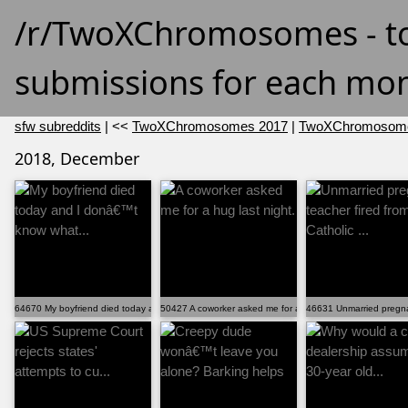
/r/TwoXChromosomes - t
submissions for each mon
sfw subreddits
| <<
TwoXChromosomes 2017
|
TwoXChromosome
2018, December
64670 My boyfriend died today and I donâ€™t know what...
50427 A coworker asked me for a hug last night.
46631 Unmarried pregnant