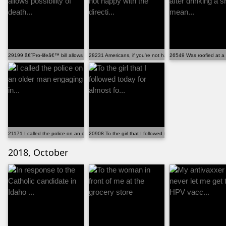
29199 â€˜Pro-lifeâ€™ bill allows possibility of death...
28231 Americans, if you're not happy with the directi...
26549 Was roofied at a b
21171 I called the police on an older man engaging in...
20908 To the girl that I followed today for almost fo...
2018, October