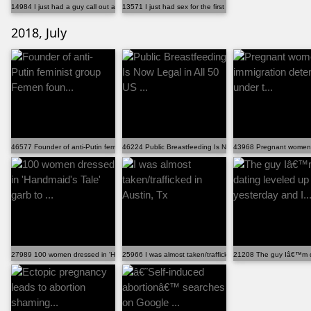
14984 I just had a guy call out a "girl code" violati...
13571 I just had sex for the first time at 29. It was...
2018, July
46577 Founder of anti-Putin feminist group Femen foun...
46224 Public Breastfeeding Is Now Legal in All 50 US ...
43968 Pregnant women in
27989 100 women dressed in 'Handmaid's Tale' garb to ...
25966 I was almost taken/trafficked in Austin, Tx
21208 The guy Iâ€™m da