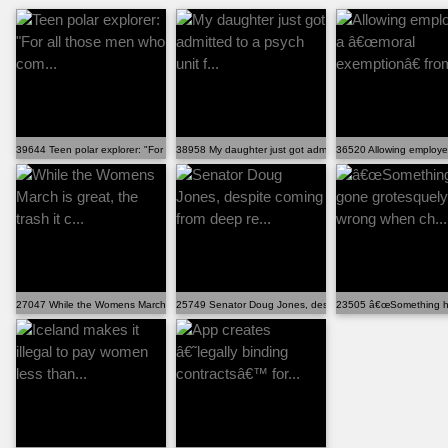
39644 Teen polar explorer: "For all those men who com...
38958 My daughter just got admitted to a psych unit f...
36520 Allowing employe
27047 While the Womens March is great, the trash it c...
25749 Senator Doug Jones, despite coming from deep re..
23505 â€œSomething ha