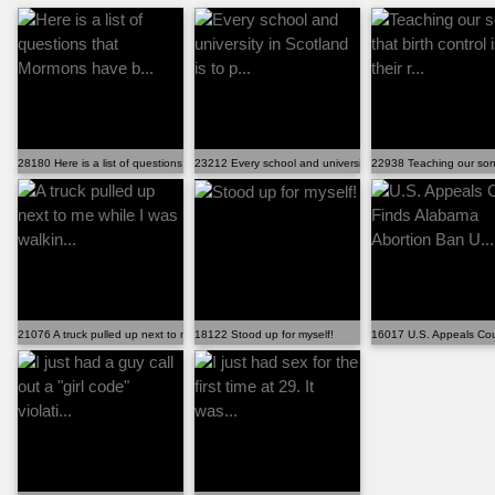
28180 Here is a list of questions that Mormons have b...
23212 Every school and university in Scotland is to p...
22938 Teaching our sons t
21076 A truck pulled up next to me while I was walkin...
18122 Stood up for myself!
16017 U.S. Appeals Cou