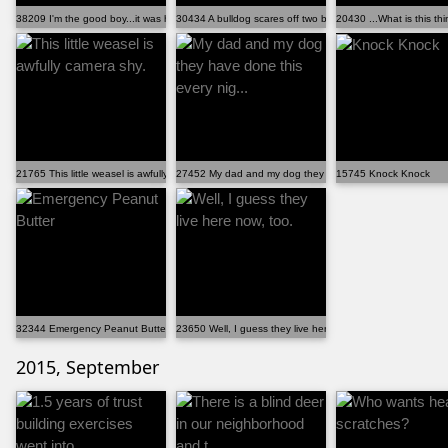
38209 I'm the good boy...it was him.
30434 A bulldog scares off two bears
20430 ...What is this th
21765 This little weasel is awfully camera shy.
27452 My dad and my dog they have done this every nig..
15745 Knock Knock
32344 Emergency Peanut Butter
23650 Well, I guess they live here now, too.
2015, September