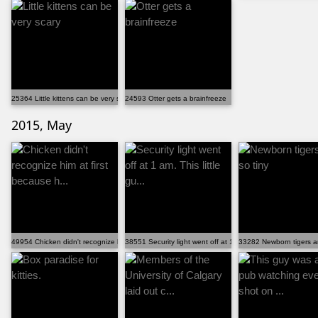
25364 Little kittens can be very scary
24593 Otter gets a brainfreeze
2015, May
49954 Chicken didn't recognize him at first because h...
38551 Security light went off at 1 am. This little gu...
33282 Newborn tigers ar