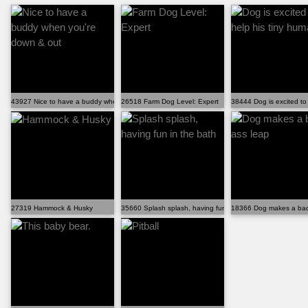
43927 Nice to have a buddy when you're down & out
26518 Farm Dog Level: Expert
38444 Dog is excited to
27319 Hammock & Husky
35660 Splash splash, having fun in the bath
18366 Dog makes a bad