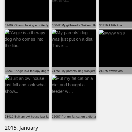
31489 Otters chasing a butterfly.
38042 My girlfriend's Golden HAS to bring a gift to a...
35216 A little kiss
33249 "Angie is a therapy dog who comes into the libr...
24751 My parents' dog was just put on a diet. This is...
24275 awww yiss
23419 Built an owl house last fall and look what show...
22087 Put my fat cat on a diet and bought a feeder wi...
2015, January