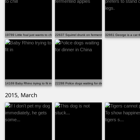
19789 Little foal just wants to chill
22637 Squirrel drunk on fermented apples
32661 George is a cat th
14169 Baby Rhino trying to fit in
22288 Police dogs waiting for dinner in China
2015, March