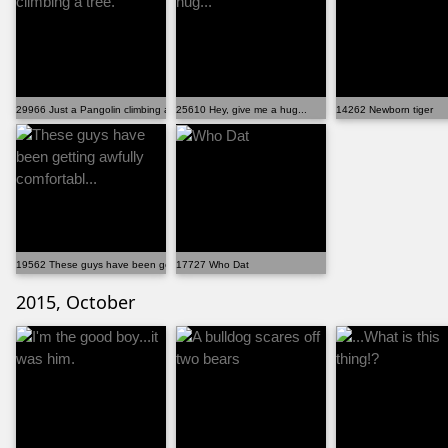
29966 Just a Pangolin climbing a tree.
25610 Hey, give me a hug...
14262 Newborn tiger
19562 These guys have been getting awfully comfortabl...
17727 Who Dat
2015, October