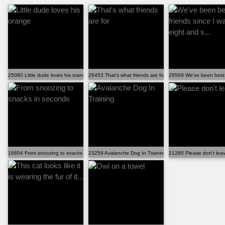
25080 Little dude loves his orange
26453 That's what friends are for
29569 We've been best f
16804 From snoozing to snacks in seconds
23259 Avalanche Dog In Training
21280 Please don't lea