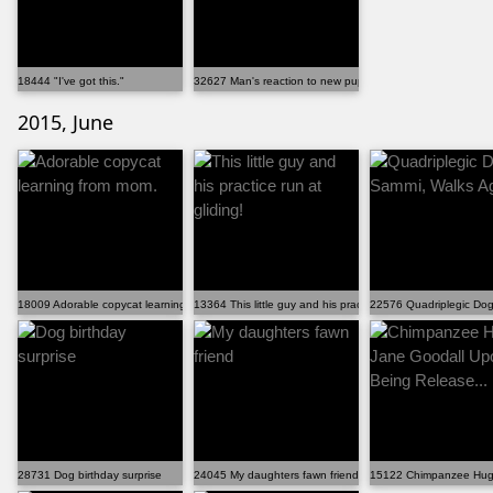
18444 "I've got this."
32627 Man's reaction to new puppy
2015, June
18009 Adorable copycat learning from mom.
13364 This little guy and his practice run at gliding!
22576 Quadriplegic Dog
28731 Dog birthday surprise
24045 My daughters fawn friend
15122 Chimpanzee Hugs