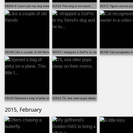
39054 If I don't pet my dog immediately, he gets some...
31519 This dog is not stuck...
35371 Tigers cannot purr
26108 Like a couple of old friends
30070 I strapped a GoPro to my friend's dog and he to...
38786 Cat recognises hi
23143 Opened a bag of jerky on a plane. This little f...
22912 TIL sea otter pups sleep on their moms.
2015, February