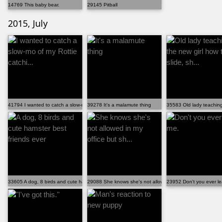
14769 This baby bear.
29145 Pitball
2015, July
41794 I wanted to catch a slow-mo of my Rottie catchi...
39278 It's a malamute thing
35583 Old lady teaching 
33605 A dog, 8 birds and cute hamster best friends ever
29088 She knows she's not allowed in my office but sh...
23952 Don't you ever l