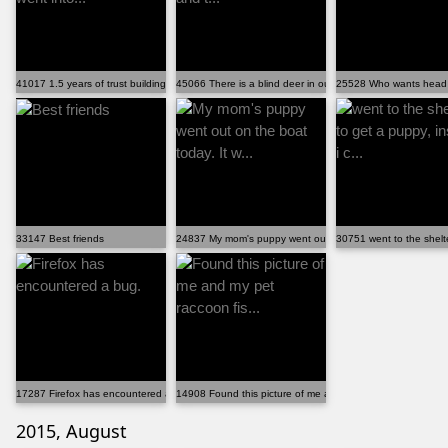
41017 1.5 years of trust building exercises went into...
45066 There is a blind deer in our neighborhood and t...
25528 Who wants head 
33147 Best friends
24837 My mom's puppy went out on the boat today. It w...
30751 went to the shelte
17287 Firefox has encountered a bug.
14908 Found this picture of me and my pet raccoon fis...
2015, August