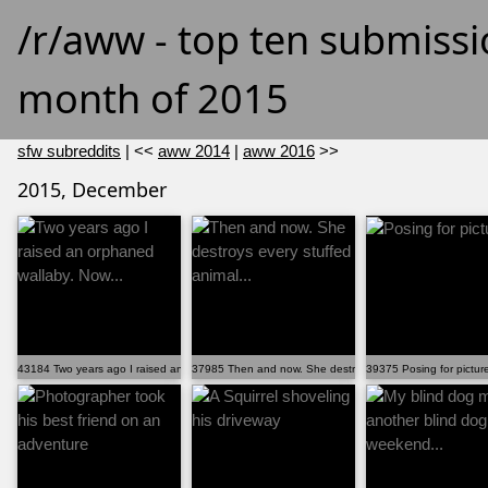
/r/aww - top ten submissi
month of 2015
sfw subreddits
| <<
aww 2014
|
aww 2016
>>
2015, December
43184 Two years ago I raised an orphaned wallaby. Now...
37985 Then and now. She destroys every stuffed animal...
39375 Posing for pictur