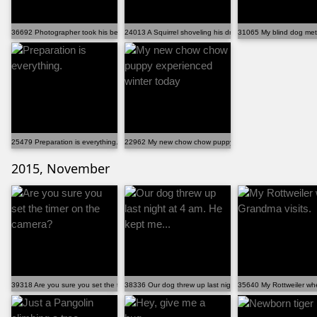
36692 Photographer took his best friend on an adventure
24013 A Squirrel shoveling his driveway
31065 My blind dog met 
25479 Preparation is everything.
22962 My new chow chow puppy experienced winter toda
2015, November
39318 Are you sure you set the timer on the camera?
38336 Our dog threw up last night at 4 am. He kept me...
35640 My Rottweiler wh