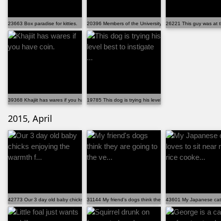
23663 Box paradise for kitties.
20396 Members of the University of Calgary laid out c...
26221 This guy was at t
39368 Khajiit has wares if you have coin.
19785 This dog is trying his level best to instigate ...
2015, April
42773 Our 3 day old baby chicks enjoying the warmth f...
31144 My friend's dogs think they are going to the ve...
43601 My Japanese cat l