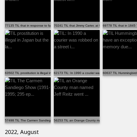
77135 TIL that in response to fans demanding the show...
70241 TIL that Jimmy Carter, at 97, is the oldest liv...
69778 TIL that in 1845 7
63502 TIL prostitution is illegal in Japan but the la...
62173 TIL: In 1990 a courier was robbed on a street i...
60637 TIL Hummingbirds
57498 TIL The Carmen Sandiego Show (1991-1995; 295 ep...
56253 TIL an Orange County man named Jeff Reitz went .
2022, August