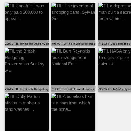
92818 TIL Jonah Hill was only paid $60,000 to appear ...
79940 TIL: The inventor of shopping carts, Sylvan Gol...
74192 TIL a depressed ma
71667 TIL the British Hedgehog Preservation Society w...
71242 TIL Burt Reynolds took revenge from National En...
70296 TIL NASA only uses