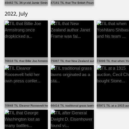
49462 TIL 36-yr-old Jamie Siminoff founded the compan...
47161 TIL that The British Pound is the oldest curren...
2022, July
76818 TIL that Billie Joe Armstrong once dropkicked a...
75067 TIL that New Zealand author Janet Frame was fal...
73099 TIL that when Yos
70848 TIL Eleanor Roosevelt held her own press confer...
66414 TIL traditional grass lawns originated as a sta...
65971 TIL at a 1915 auc