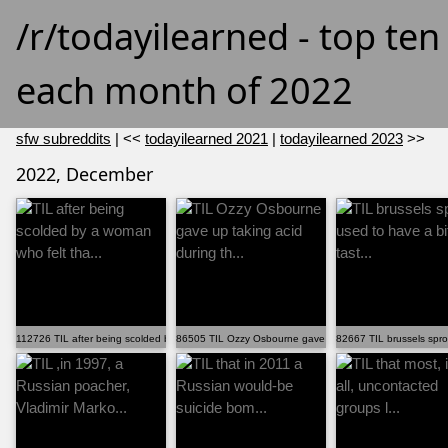
/r/todayilearned - top te
each month of 2022
sfw subreddits
| <<
todayilearned 2021
|
todayilearned 2023
>>
2022, December
112726 TIL after being scolded by a woman who felt tha...
86505 TIL Ozzy Osbourne gave up taking acid during th...
82667 TIL brussels sprou