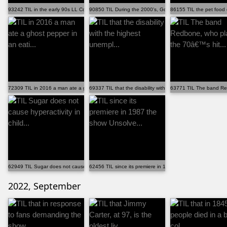
93242 TIL in the early 90s LL Cool J shared with his ...
90850 TIL During the 2000's, Google, Apple, Adobe, In...
86155 TIL the pet food
72309 TIL in 2016 a man ate a ghost pepper in an eati...
69337 TIL that the disability with the highest unempl...
63771 TIL The band Red
62949 TIL Sugar does not cause hyperactivity in child...
62456 TIL since its premiere in 1987 the show Unsolve...
2022, September