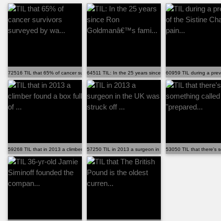
72516 TIL that 65% of cancer survivors surveyed by wa...
64511 TIL: In the 25 years since Ron Goldmanâ€™s fami..
60959 TIL during a previ
59268 TIL that in 2013 a climber found a box full of ...
57250 TIL in 2013 a surgeon in the UK was struck off ...
53050 TIL that there's s