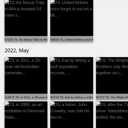
57029 TIL the Masai Tribe in Africa donated 14 cows t...
56936 TIL United Airlines once forgot to escort a bli...
2022, May
116871 TIL in 2011, a 29-year-old Australian bartender...
83719 TIL that by letting a wolf population recover, ...
82172 TIL The Wright Bro