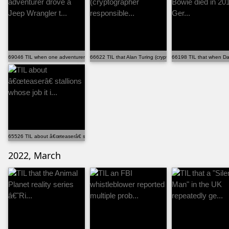
69046 TIL when one adventurer drove a Jeep Wrangler t...
66622 TIL that Alan Turing (cryptographer responsible...
66198 TIL that when Dav
65526 TIL about â€œteaserâ€ stallions whose job it i...
2022, March