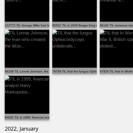
122772 TIL George Miller had his wife Margaret Sixel e...
95522 TIL in 2009 Burger King ran the "Whopper sacrif...
86100 TIL someone trans
84248 TIL Lonnie Johnson, the man who created the â€œ...
79759 TIL that the fungus Ophiocordyceps unilateralis...
67924 TIL that In World W
64831 TIL in 1999, financial analyst Harry Markopolos...
2022, January