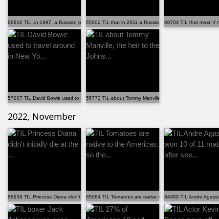
69810 TIL ,in 1997, a Russian poacher, Vladimir Marko...
65902 TIL that in 2011 a Russian would-be suicide bom...
60704 TIL that most, if n
57007 TIL David Bowie used to travel around in New Yo...
55773 TIL about Tommy Manville, the heir to the Johns...
2022, November
88936 TIL Princess Diana didn't initially die at the ...
85984 TIL Tomatoes are native to the Americas, so the...
84009 TIL Andre Agassi 