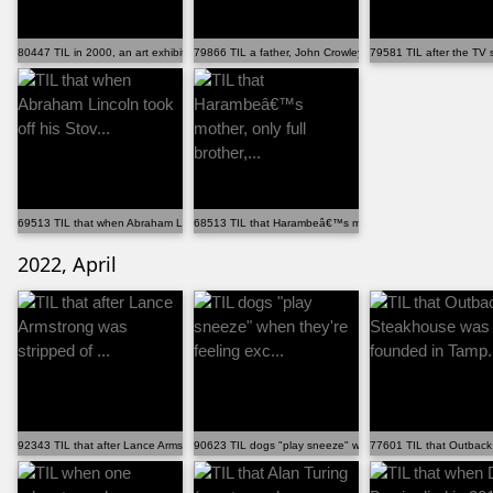
80447 TIL in 2000, an art exhibition in Denmark featu...
79866 TIL a father, John Crowley, was told his two in...
79581 TIL after the TV 
69513 TIL that when Abraham Lincoln took off his Stov...
68513 TIL that Harambeâ€™s mother, only full brother,...
2022, April
92343 TIL that after Lance Armstrong was stripped of ...
90623 TIL dogs "play sneeze" when they're feeling exc...
77601 TIL that Outback