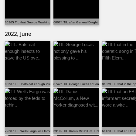
60365 TIL that George Washington lost as many battles...
60074 TIL after General Dwight D. Eisenhower found vi...
2022, June
88637 TIL: Bats eat enough insects to save the US ove...
87425 TIL George Lucas not only gave his blessing to ...
86369 TIL that in the op
72687 TIL Wells Fargo was forced by the feds to rehir...
69109 TIL Darius McCollum, a New Yorker diagnosed wit...
66163 TIL that an FBI in