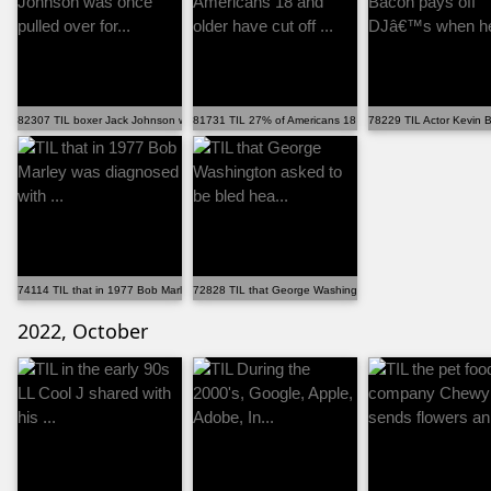
82307 TIL boxer Jack Johnson was once pulled over for...
81731 TIL 27% of Americans 18 and older have cut off ...
78229 TIL Actor Kevin 
74114 TIL that in 1977 Bob Marley was diagnosed with ...
72828 TIL that George Washington asked to be bled hea..
2022, October