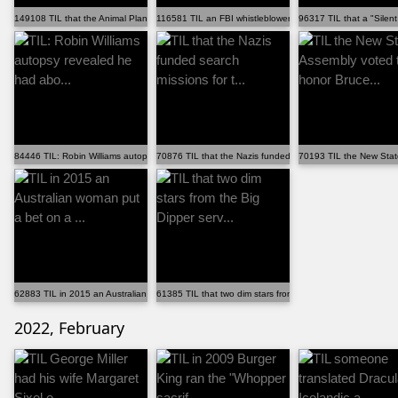
149108 TIL that the Animal Planet reality series â€˜Ri...
116581 TIL an FBI whistleblower reported multiple prob...
96317 TIL that a "Silent
84446 TIL: Robin Williams autopsy revealed he had abo...
70876 TIL that the Nazis funded search missions for t...
70193 TIL the New Stat
62883 TIL in 2015 an Australian woman put a bet on a ...
61385 TIL that two dim stars from the Big Dipper serv...
2022, February